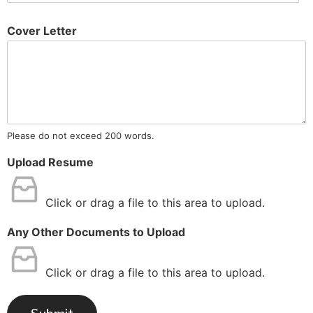
Cover Letter
Please do not exceed 200 words.
Upload Resume
Click or drag a file to this area to upload.
Any Other Documents to Upload
Click or drag a file to this area to upload.