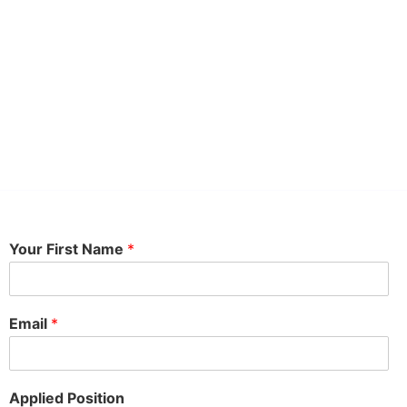
Your First Name
*
Email
*
Applied Position