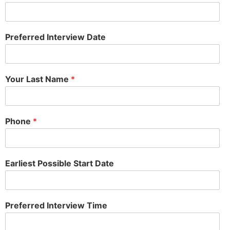
Preferred Interview Date
Your Last Name
*
Phone
*
Earliest Possible Start Date
Preferred Interview Time